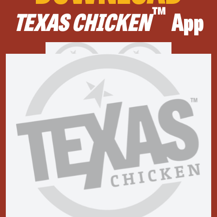
™
TEXAS CHICKEN
App