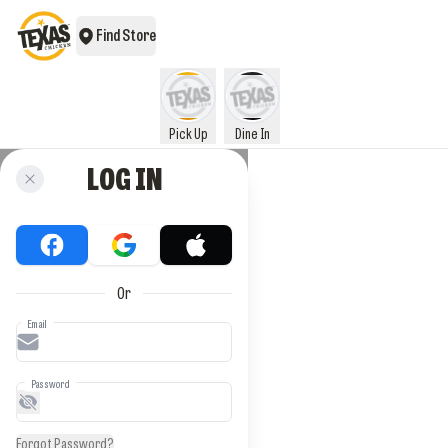
Find Store
Pick Up
Dine In
LOG IN
Or
Email
Password
Forgot Password?