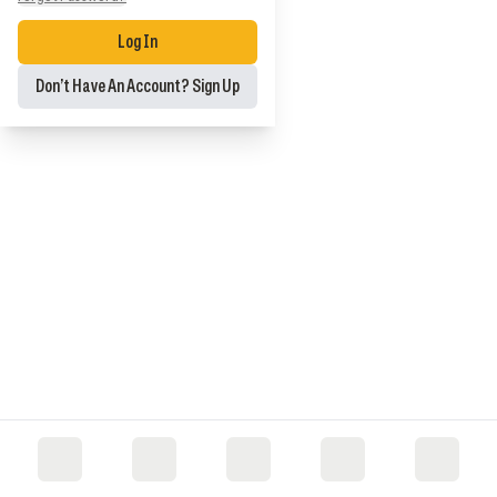
Log In
Don’t Have An Account? Sign Up