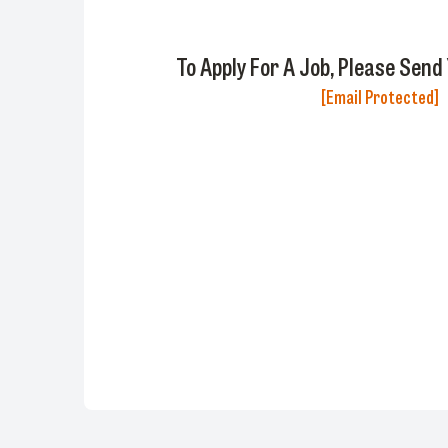
To Apply For A Job, Please Send
[email Protected]