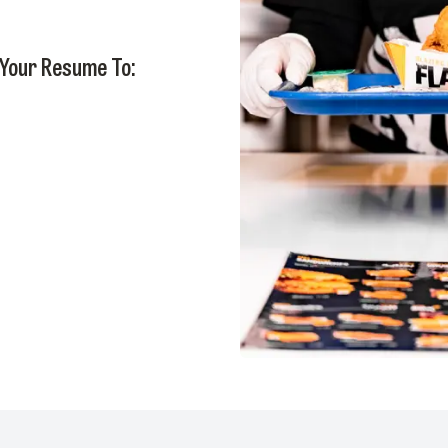
 Your Resume To: