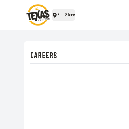
Find Store
CAREERS