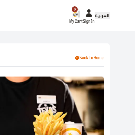
0
العربية
My Cart
Sign In
Back To Home