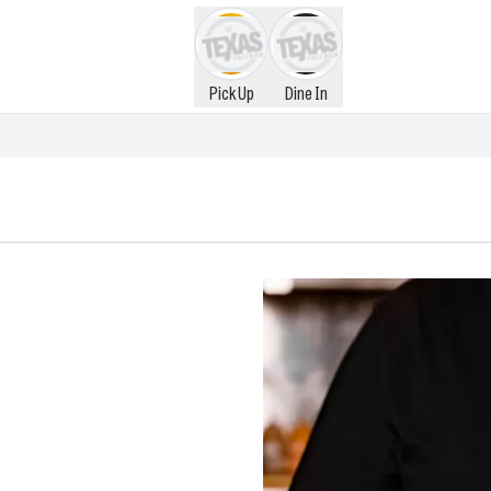
Pick Up
Dine In