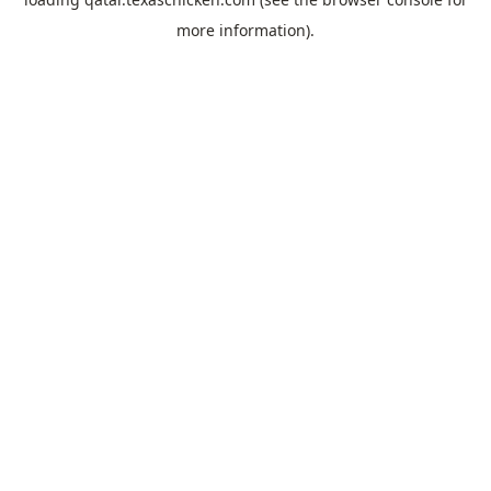
more information).