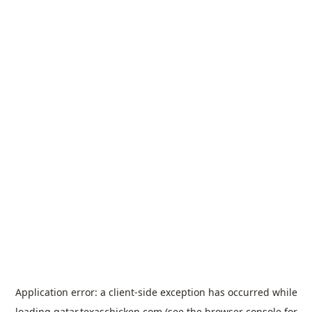
Application error: a
client
-side exception has occurred while
loading
qatar.texaschicken.com
(see the
browser console
for