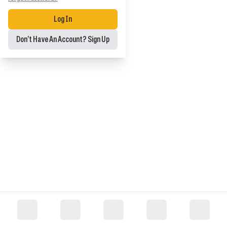
Log In
Don’t Have An Account? Sign Up