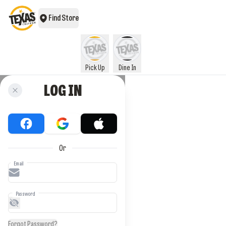
Find Store
Pick Up
Dine In
LOG IN
Or
Email
Password
Forgot Password?